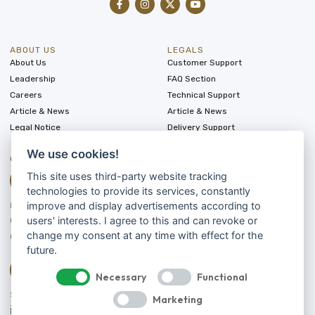
ABOUT US
LEGALS
About Us
Customer Support
Leadership
FAQ Section
Careers
Technical Support
Article & News
Article & News
Legal Notice
Delivery Support
We use cookies!
CONTACT
This site uses third-party website tracking
technologies to provide its services, constantly
improve and display advertisements according to
LET'S TALK
0175 8006142
users' interests. I agree to this and can revoke or
0173 4578200
change my consent at any time with effect for the
future.
Necessary
Functional
SEND US A MESSAGE
Marketing
info@silkroad-rally.com