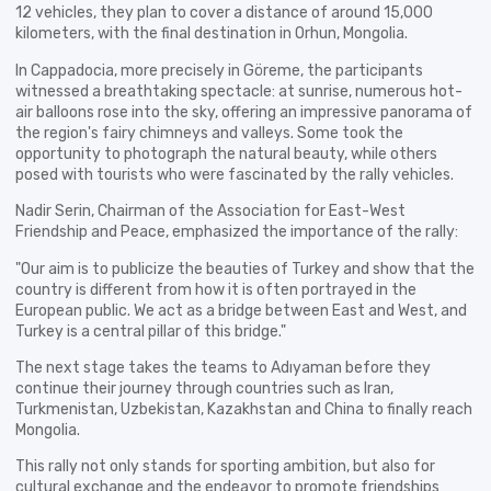
12 vehicles, they plan to cover a distance of around 15,000
kilometers, with the final destination in Orhun, Mongolia.
In Cappadocia, more precisely in Göreme, the participants
witnessed a breathtaking spectacle: at sunrise, numerous hot-
air balloons rose into the sky, offering an impressive panorama of
the region's fairy chimneys and valleys. Some took the
opportunity to photograph the natural beauty, while others
posed with tourists who were fascinated by the rally vehicles.
Nadir Serin, Chairman of the Association for East-West
Friendship and Peace, emphasized the importance of the rally:
"Our aim is to publicize the beauties of Turkey and show that the
country is different from how it is often portrayed in the
European public. We act as a bridge between East and West, and
Turkey is a central pillar of this bridge."
The next stage takes the teams to Adıyaman before they
continue their journey through countries such as Iran,
Turkmenistan, Uzbekistan, Kazakhstan and China to finally reach
Mongolia.
This rally not only stands for sporting ambition, but also for
cultural exchange and the endeavor to promote friendships