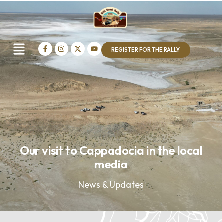
REGISTER FOR THE RALLY
Our visit to Cappadocia in the local
media
News & Updates