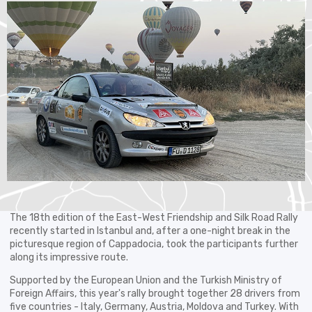
The 18th edition of the East-West Friendship and Silk Road Rally
recently started in Istanbul and, after a one-night break in the
picturesque region of Cappadocia, took the participants further
along its impressive route.
Supported by the European Union and the Turkish Ministry of
Foreign Affairs, this year's rally brought together 28 drivers from
five countries - Italy, Germany, Austria, Moldova and Turkey. With