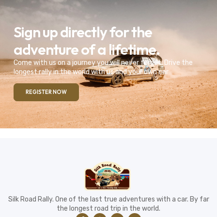
Sign up directly for the
adventure of a lifetime.
Come with us on a journey you will never forget. Drive the
longest rally in the world with us and your own car
REGISTER NOW
Silk Road Rally. One of the last true adventures with a car. By far
the longest road trip in the world.